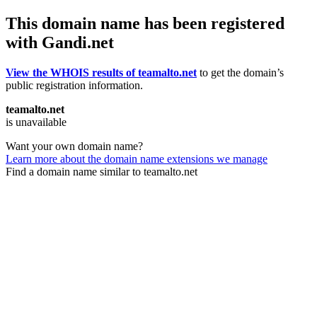
This domain name has been registered
with Gandi.net
View the WHOIS results of teamalto.net
to get the domain’s
public registration information.
teamalto.net
is unavailable
Want your own domain name?
Learn more about the domain name extensions we manage
Find a domain name similar to teamalto.net